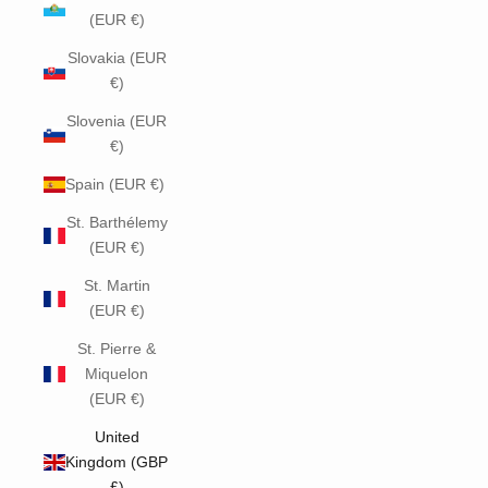
(EUR €)
Slovakia (EUR
€)
Slovenia (EUR
€)
Spain (EUR €)
St. Barthélemy
(EUR €)
St. Martin
(EUR €)
St. Pierre &
Miquelon
(EUR €)
United
Kingdom (GBP
£)