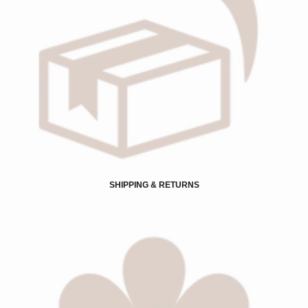
SHIPPING & RETURNS