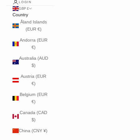
LOGIN
GBP £
Country
Åland Islands
(EUR €)
Andorra (EUR
€)
Australia (AUD
$)
Austria (EUR
€)
Belgium (EUR
€)
Canada (CAD
$)
China (CNY ¥)