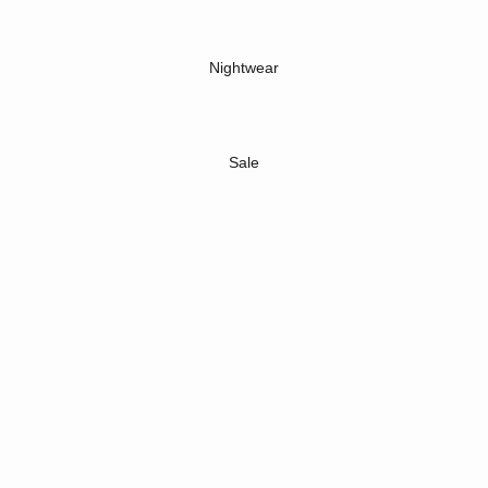
Nightwear
Sale