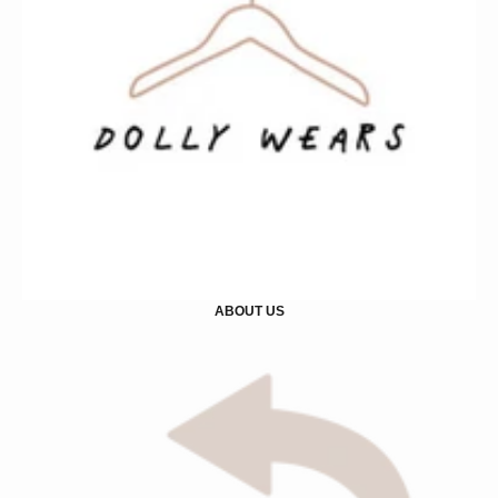
ABOUT US