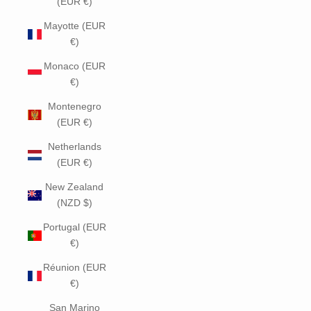
(EUR €)
Mayotte (EUR
€)
Monaco (EUR
€)
Montenegro
(EUR €)
Netherlands
(EUR €)
New Zealand
(NZD $)
Portugal (EUR
€)
Réunion (EUR
€)
San Marino