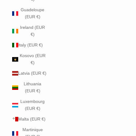
Guadeloupe
(EUR €)
Ireland (EUR
€)
Italy (EUR €)
Kosovo (EUR
€)
Latvia (EUR €)
Lithuania
(EUR €)
Luxembourg
(EUR €)
Malta (EUR €)
Martinique