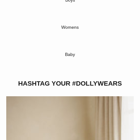
Boys
Womens
Baby
HASHTAG YOUR #DOLLYWEARS