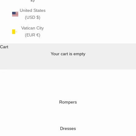
United States
(USD $)
Vatican City
(EUR €)
new
summer collection ☀️
Cart
SHOP NOW
Your cart is empty
Go to item 1
Go to item 2
Go to item 3
Go to item 4
Rompers
Dresses