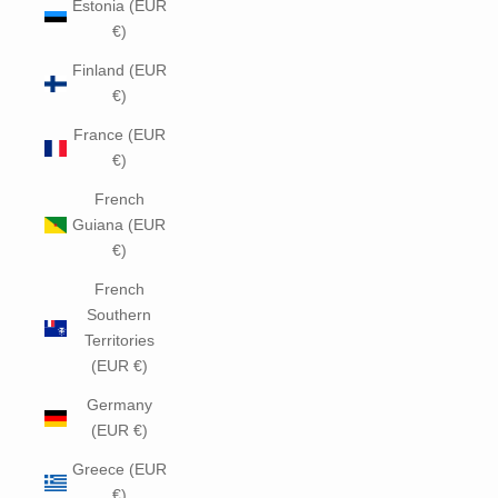
Estonia (EUR
€)
Finland (EUR
€)
France (EUR
€)
French
Guiana (EUR
€)
French
Southern
Territories
(EUR €)
Germany
(EUR €)
Greece (EUR
€)