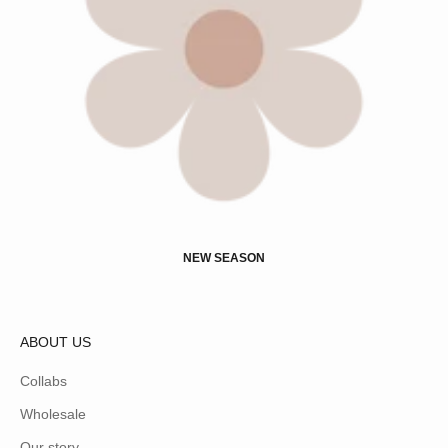
NEW SEASON
ABOUT US
Collabs
Wholesale
Our story