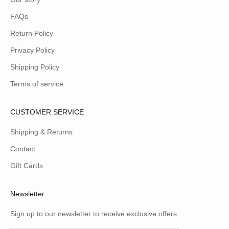
FAQs
Return Policy
Privacy Policy
Shipping Policy
Terms of service
CUSTOMER SERVICE
Shipping & Returns
Contact
Gift Cards
Newsletter
Sign up to our newsletter to receive exclusive offers.